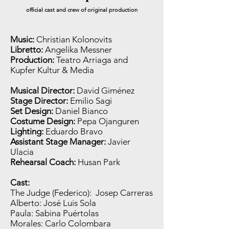
official cast and crew of original
production
Music:
Christian Kolonovits
Libretto:
Angelika Messner
Production:
Teatro Arriaga and
Kupfer Kultur & Media
Musical Director:
David Giménez
Stage Director:
Emilio Sagi
Set Design:
Daniel Bianco
Costume Design:
Pepa Ojanguren
Lighting:
Eduardo Bravo
Assistant Stage Manager:
Javier
Ulacia
Rehearsal Coach:
Husan Park
Cast:
The Judge (Federico): Josep Carreras
Alberto: José Luis Sola
Paula: Sabina Puértolas
Morales: Carlo Colombara