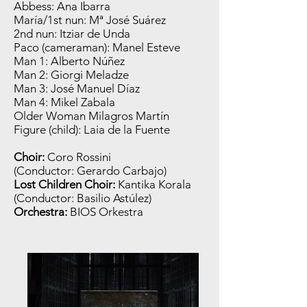
Abbess: Ana Ibarra
María/1st nun: Mª José Suárez
2nd nun: Itziar de Unda
Paco (cameraman): Manel Esteve
Man 1: Alberto Núñez
Man 2: Giorgi Meladze
Man 3: José Manuel Díaz
Man 4: Mikel Zabala
Older Woman Milagros Martín
Figure (child): Laia de la Fuente
Choir:
Coro Rossini
(Conductor: Gerardo Carbajo)
Lost Children Choir:
Kantika Korala
(Conductor: Basilio Astúlez)
Orchestra:
BIOS Orkestra