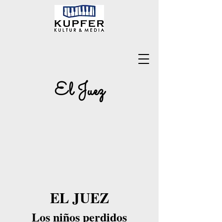
El Juez
EL JUEZ
Los niños perdidos